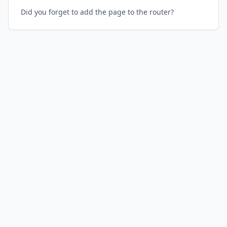
Did you forget to add the page to the router?