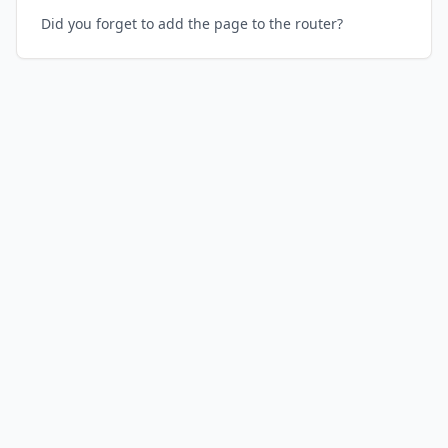
Did you forget to add the page to the router?